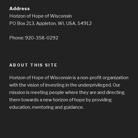
Address
Horizon of Hope of Wisconsin
PO Box 213, Appleton, WI, USA, 54912
Phone: 920-358-0292
ABOUT THIS SITE
Horizon of Hope of Wisconsin is a non-profit organization
with the vision of investing in the underprivileged. Our
mission is meeting people where they are and directing
them towards a new horizon of hope by providing
education, mentoring and guidance.