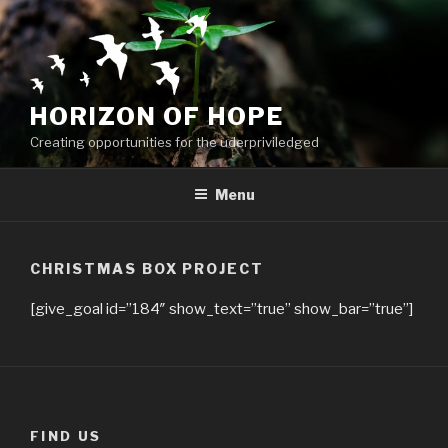
Skip
to
content
HORIZON OF HOPE
Creating opportunities for the uderpriviledged
Menu
CHRISTMAS BOX PROJECT
[give_goal id=”184″ show_text=”true” show_bar=”true”]
FIND US